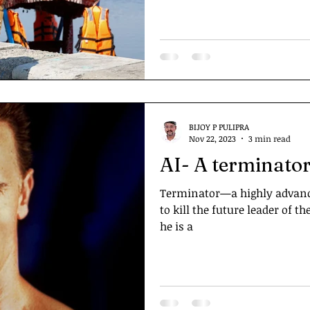
BIJOY P PULIPRA
Nov 22, 2023
3 min read
AI- A terminator
Terminator—a highly advanc
to kill the future leader of
he is a