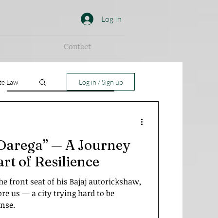
Log In
Contact
te Law
Log in / Sign up
Darega” — A Journey
rt of Resilience
the front seat of his Bajaj autorickshaw,
re us — a city trying hard to be
ense.