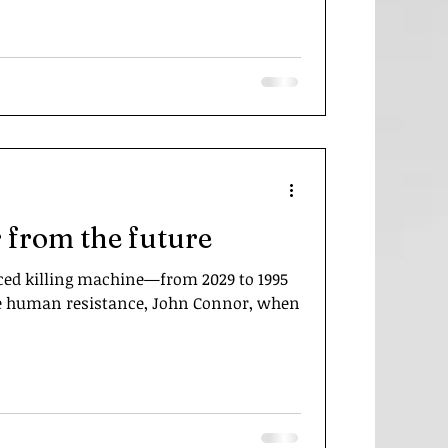
 from the future
ed killing machine—from 2029 to 1995
 the human resistance, John Connor, when