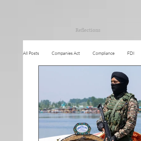
Reflections
All Posts
Companies Act
Compliance
FDI
Governance
RESEARCH
Training
Val