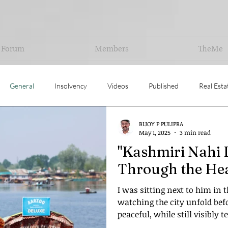
Forum
Members
TheMe
General
Insolvency
Videos
Published
Real Esta
BIJOY P PULIPRA
uation
Opinion
May 1, 2025
3 min read
"Kashmiri Nahi 
Through the Hea
I was sitting next to him in 
watching the city unfold befo
peaceful, while still visibly t