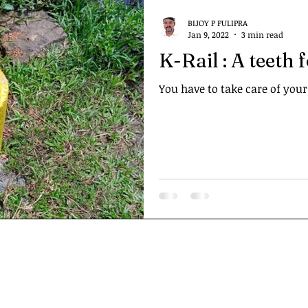
BIJOY P PULIPRA
Jan 9, 2022
3 min read
K-Rail : A teeth 
You have to take care of your