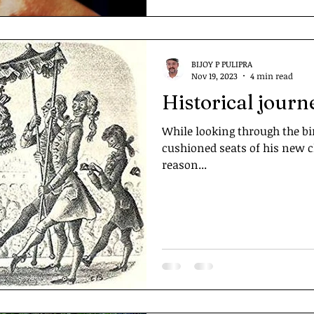
BIJOY P PULIPRA
Nov 19, 2023
4 min read
Historical journ
While looking through the bi
cushioned seats of his new ch
reason...