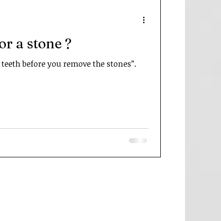
for a stone ?
 teeth before you remove the stones”.