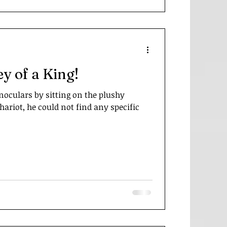
ey of a King!
noculars by sitting on the plushy
ariot, he could not find any specific