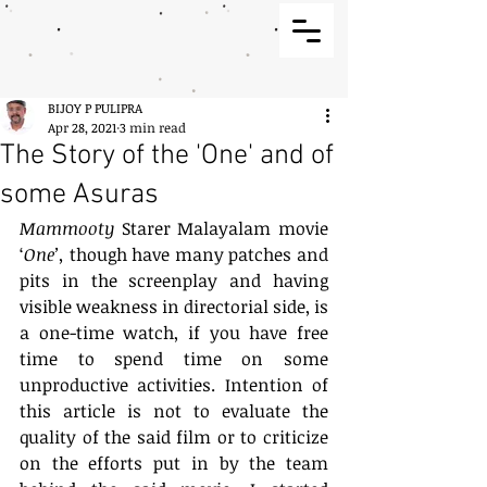
BIJOY P PULIPRA
Apr 28, 2021
3 min read
The Story of the 'One' and of
some Asuras
Mammooty
 Starer Malayalam movie 
‘
One’,
 though have many patches and 
pits in the screenplay and having 
visible weakness in directorial side, is 
a one-time watch, if you have free 
time to spend time on some 
unproductive activities. Intention of 
this article is not to evaluate the 
quality of the said film or to criticize 
on the efforts put in by the team 