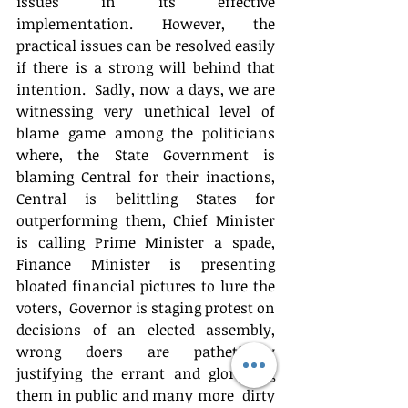
issues in its effective 
implementation. However, the 
practical issues can be resolved easily 
if there is a strong will behind that 
intention.  Sadly, now a days, we are 
witnessing very unethical level of 
blame game among the politicians 
where, the State Government is 
blaming Central for their inactions, 
Central is belittling States for 
outperforming them, Chief Minister 
is calling Prime Minister a spade, 
Finance Minister is presenting 
bloated financial pictures to lure the 
voters,  Governor is staging protest on 
decisions of an elected assembly, 
wrong doers are pathetically 
justifying the errant and glorifying 
them in public and many more  dirty 