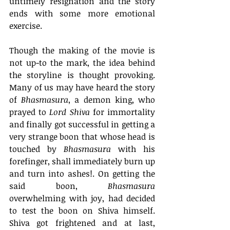
untimely resignation and the story 
ends with some more emotional 
exercise. 
Though the making of the movie is 
not up-to the mark, the idea behind 
the storyline is thought provoking. 
Many of us may have heard the story 
of 
Bhasmasura
, a demon king, who 
prayed to 
Lord Shiva
 for immortality 
and finally got successful in getting a 
very strange boon that 
whose head is 
touched by 
Bhasmasura
 with his 
forefinger, shall immediately burn up 
and turn into ashes!. On getting the 
said boon, 
Bhasmasura
overwhelming with joy, had decided 
to test the boon on Shiva himself. 
Shiva got frightened and at last, 