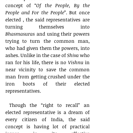
concept of “
Of the People, By the 
People and For the People
”. But once 
elected , the said representatives are 
turning themselves into 
Bhasmasuras
 and using their powers 
trying to turn the common man, 
who had given them the powers, into 
ashes. Unlike in the case of 
Shiva
 who 
ran for his life, there is no 
Vishnu
 in 
near vicinity to save the common 
man from getting crushed under the 
iron boots of their elected 
representatives. 
 Though the “right to recall” an 
elected representative is a dream of 
every citizen of India, the said 
concept is having lot of practical 