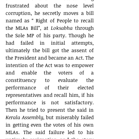
frustrated about the nose level 
corruption, he secretly moves a bill 
named as “ Right of People to recall 
the MLAs Bill”, at 
Loksabha
 through 
the Sole MP of his party. Though he 
had failed in initial attempts, 
ultimately the bill got the assent of 
the President and became an Act. The 
intention of the Act was to empower 
and enable the voters of a 
constituency to evaluate the 
performance of their elected 
representatives and recall him, if his 
performance is not satisfactory. 
Then he tried to present the said in 
Kerala Assembly
, but miserably failed 
in getting even the votes of his own 
MLAs. The said failure led to his 