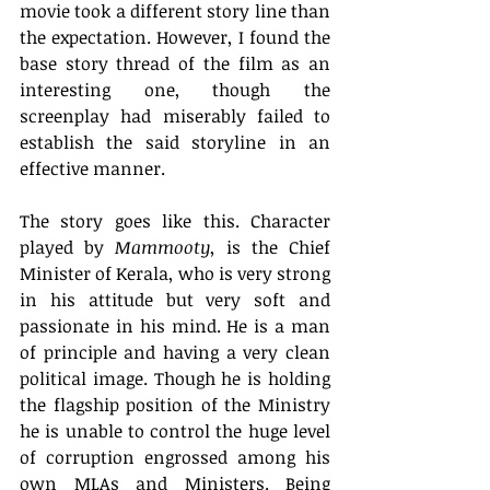
movie took a different story line than 
the expectation. However, I found the 
base story thread of the film as an 
interesting one, though the 
screenplay had miserably failed to 
establish the said storyline in an 
effective manner.
The story goes like this. Character 
played by 
Mammooty
, is the Chief 
Minister of Kerala, who is very strong 
in his attitude but very soft and 
passionate in his mind. He is a man 
of principle and having a very clean 
political image. Though he is holding 
the flagship position of the Ministry 
he is unable to control the huge level 
of corruption engrossed among his 
own MLAs and Ministers. Being 