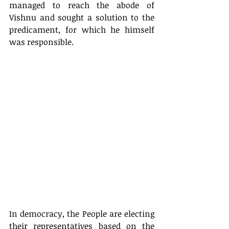
managed to reach the abode of 
Vishnu and sought a solution to the 
predicament, for which he himself 
was responsible. 
In democracy, the People are electing 
their representatives based on the 