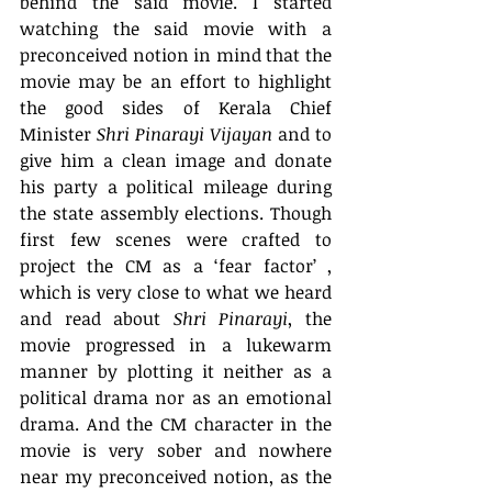
behind the said movie. I started 
watching the said movie with a 
preconceived notion in mind that the 
movie may be an effort to highlight 
the good sides of Kerala Chief 
Minister 
Shri Pinarayi Vijayan
 and to 
give him a clean image and donate 
his party a political mileage during 
the state assembly elections. Though 
first few scenes were crafted to 
project the CM as a ‘fear factor’ , 
which is very close to what we heard 
and read about 
Shri Pinarayi
, the 
movie progressed in a lukewarm 
manner by plotting it neither as a 
political drama nor as an emotional 
drama. And the CM character in the 
movie is very sober and nowhere 
near my preconceived notion, as the 