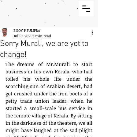
BIJOY P PULIPRA
Jul 10, 2021
3 min read
Sorry Murali, we are yet to
change!
The dreams of Mr.Murali to start 
business in his own Kerala, who had 
toiled his whole life under the 
scorching sun of Arabian desert, had 
got crushed under the iron boots of a 
petty trade union leader, when he 
started a small-scale bus service in 
the remote village of Kerala. By sitting 
in the darkness of the theaters, we all 
might have laughed at the sad plight 