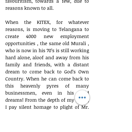
favouritism, towards a few, due to 
reasons known to all.
When the KITEX, for whatever 
reasons, is moving to Telangana to 
create 4000 new employment 
opportunities , the same old Murali , 
who is now in his 70’s is still working 
hard alone, aloof and away from his 
family and friends, with a distant 
dream to come back to God’s Own 
Country. When he can come back to 
this heavenly pyres of many 
businessmen, even in his wild 
dreams! From the depth of my mind, 
I pay silent homage to plight of Mr. 
Murali , the mighty soul of Mr. Lee 
See Been and the fate of generations 
yet to come. 