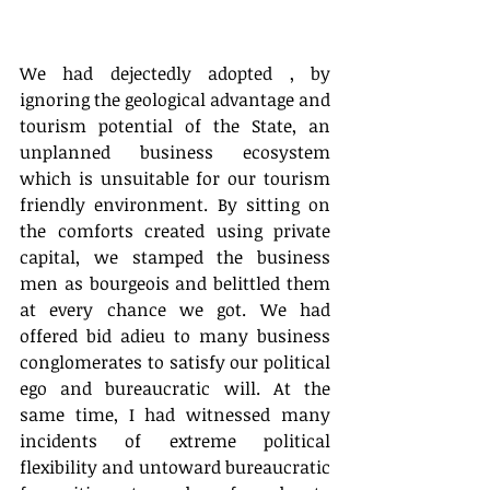
We had dejectedly adopted , by 
ignoring the geological advantage and 
tourism potential of the State, an 
unplanned business ecosystem 
which is unsuitable for our tourism 
friendly environment. By sitting on 
the comforts created using private 
capital, we stamped the business 
men as bourgeois and belittled them 
at every chance we got. We had 
offered bid adieu to many business 
conglomerates to satisfy our political 
ego and bureaucratic will. At the 
same time, I had witnessed many 
incidents of extreme political 
flexibility and untoward bureaucratic 