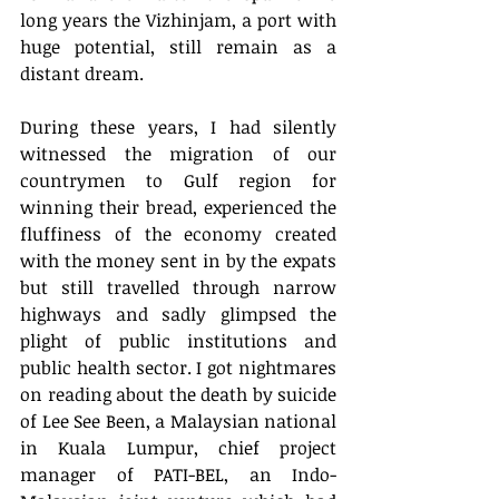
long years the Vizhinjam, a port with 
huge potential, still remain as a 
distant dream. 
During these years, I had silently 
witnessed the migration of our 
countrymen to Gulf region for 
winning their bread, experienced the 
fluffiness of the economy created 
with the money sent in by the expats 
but still travelled through narrow 
highways and sadly glimpsed the 
plight of public institutions and 
public health sector. I got nightmares 
on reading about the death by suicide 
of Lee See Been, a Malaysian national 
in Kuala Lumpur, chief project 
manager of PATI-BEL, an Indo-