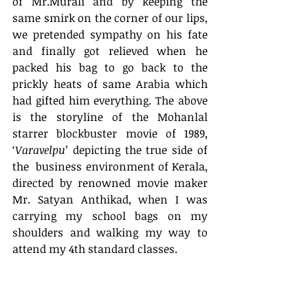
of Mr.Murali and by keeping the 
same smirk on the corner of our lips, 
we pretended sympathy on his fate 
and finally got relieved when he 
packed his bag to go back to the 
prickly heats of same Arabia which 
had gifted him everything. The above 
is the storyline of the Mohanlal 
starrer blockbuster movie of 1989, 
‘
Varavelpu’
 depicting the true side of 
the  business environment of Kerala, 
directed by renowned movie maker 
Mr. Satyan Anthikad, when I was 
carrying my school bags on my 
shoulders and walking my way to 
attend my 4th standard classes.