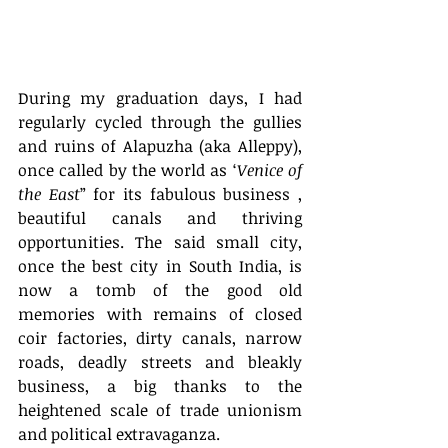
During my graduation days, I had 
regularly cycled through the gullies 
and ruins of Alapuzha (aka Alleppy), 
once called by the world as ‘
Venice of 
the East
” for its fabulous business , 
beautiful canals and thriving 
opportunities. The said small city, 
once the best city in South India, is 
now a tomb of the good old 
memories with remains of closed 
coir factories, dirty canals, narrow 
roads, deadly streets and bleakly 
business, a big thanks to the 
heightened scale of trade unionism 
and political extravaganza. 