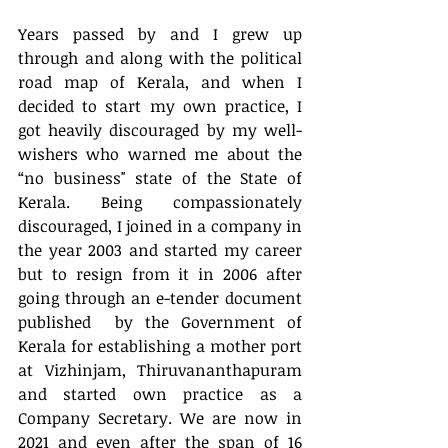
Years passed by and I grew up 
through and along with the political 
road map of Kerala, and when I 
decided to start my own practice, I 
got heavily discouraged by my well-
wishers who warned me about the 
“no business" state of the State of 
Kerala. Being compassionately 
discouraged, I joined in a company in 
the year 2003 and started my career 
but to resign from it in 2006 after 
going through an e-tender document 
published  by the Government of 
Kerala for establishing a mother port 
at Vizhinjam, Thiruvananthapuram 
and started own practice as a 
Company Secretary. We are now in 
2021 and even after the span of 16 