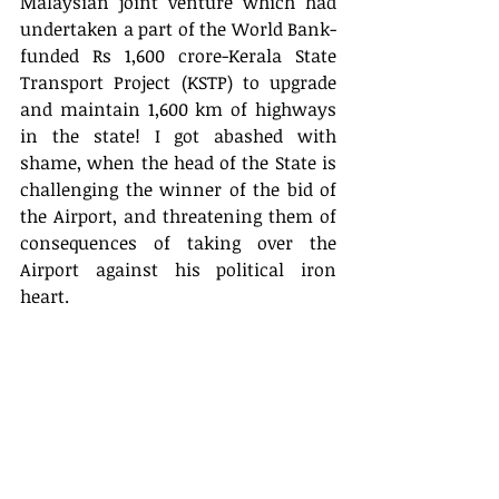
Malaysian joint venture which had 
undertaken a part of the World Bank-
funded Rs 1,600 crore-Kerala State 
Transport Project (KSTP) to upgrade 
and maintain 1,600 km of highways 
in the state! I got abashed with 
shame, when the head of the State is 
challenging the winner of the bid of 
the Airport, and threatening them of 
consequences of taking over the 
Airport against his political iron 
heart. 