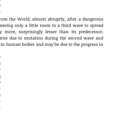
 
 
 
from the World, almost abruptly, after a dangerous 
eaving only a little room to a third wave to spread 
 more, surprisingly lesser than its predecessor, 
virus due to mutation during the second wave and 
in human bodies and may be due to the progress in 
 
 
 
 
 
 
 
 
 