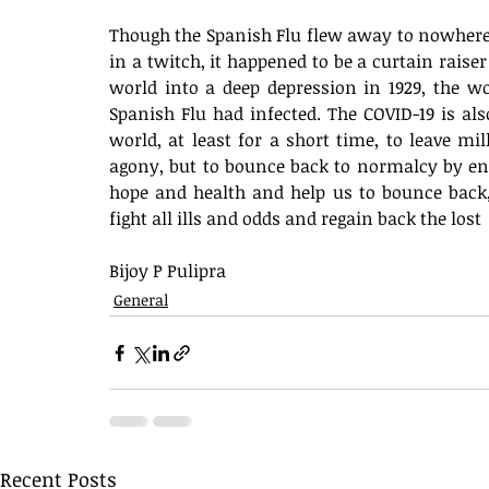
Though the Spanish Flu flew away to nowhere
in a twitch, it happened to be a curtain rais
world into a deep depression in 1929, the w
Spanish Flu had infected. The COVID-19 is al
world, at least for a short time, to leave mil
agony, but to bounce back to normalcy by end 
hope and health and help us to bounce back, 
fight all ills and odds and regain back the lost 
Bijoy P Pulipra 
General
Recent Posts