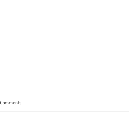
Comments