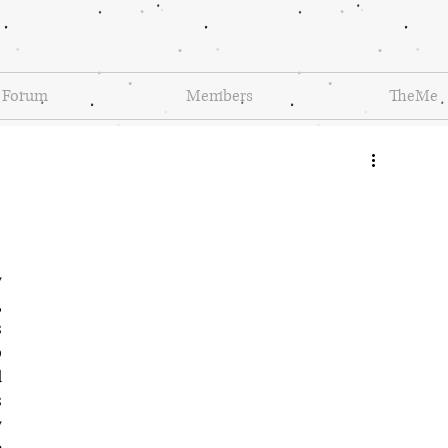
Forum
Members
TheMe
 
 
 
 
 
 
 