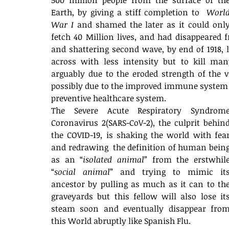
500 million people from the surface of the
Earth, by giving a stiff completion to  
World
War I
 and shamed the later as it could only
fetch 40 Million lives, and had disappeared 
and shattering second wave, by end of 1918, l
across with less intensity but to kill many
arguably due to the eroded strength of the 
possibly due to the improved immune system 
preventive healthcare system.
The Severe Acute Respiratory Syndrome
Coronavirus 2(SARS-CoV-2), the culprit behind
the COVID-19, is shaking the world with fear
and redrawing  the definition of human being
as an “
isolated animal
” from the erstwhile
“
social animal
” and trying to mimic its
ancestor by pulling as much as it can to the
graveyards but this fellow will also lose its
steam soon and eventually disappear from
this World abruptly like Spanish Flu. 