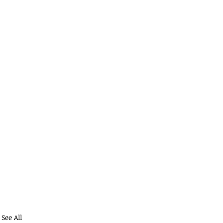
See All