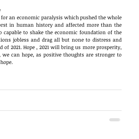
 
er for an economic paralysis which pushed the whole 
orst in human history and affected more than the 
so capable to shake the economic foundation of the 
lions jobless and drag all but none to distress and 
of 2021. Hope , 2021 will bring us more prosperity, 
we can hope, as positive thoughts are stronger to 
 hope.