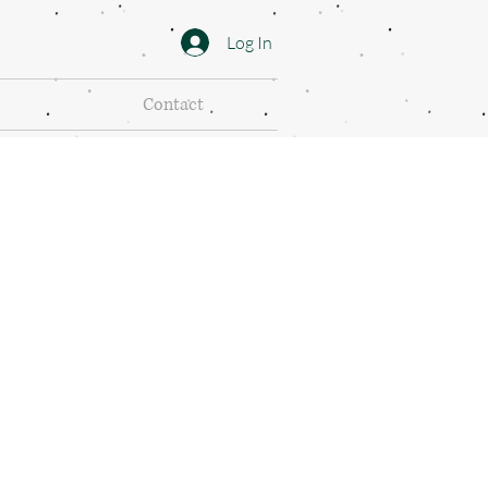
Log In
Contact