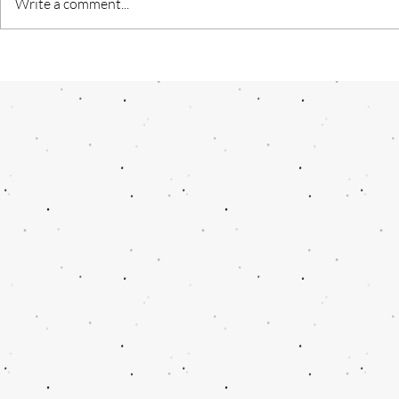
Write a comment...
"Kashmiri Nahi Darega” — A
AI- A termin
Journey Through the Heart of
future
Resilience