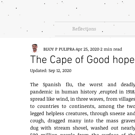
Reflections
BIJOY P PULIPRA
Apr 25, 2020
2 min read
The Cape of Good hope
Updated:
Sep 12, 2020
The Spanish flu, the worst and deadly
pandemic in human history ,erupted in 1918,
spread like wind, in three waves, from villages
to countries to continents, among the two
legged helpless creatures, through sneeze and
cough, dragged many into the mass graves
dug with stream shovel, washed out nearly