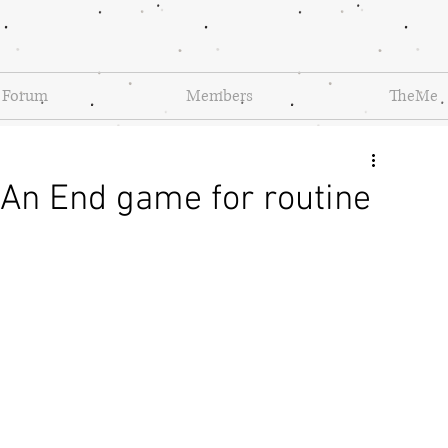
Forum
Members
TheMe
An End game for routine