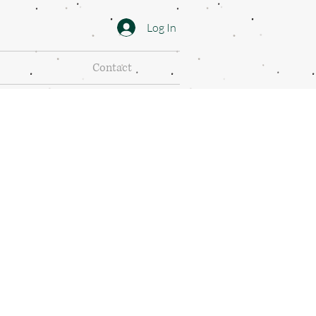
Log In
Contact