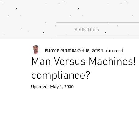
Reflections
BIJOY P PULIPRA
Oct 18, 2019
1 min read
Man Versus Machines! 
compliance?
Updated:
May 1, 2020