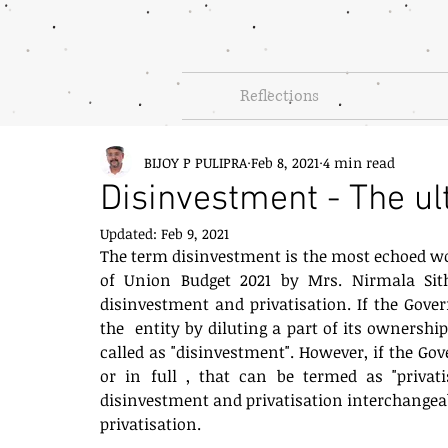
Reflections
BIJOY P PULIPRA
Feb 8, 2021
4 min read
Disinvestment - The ul
Updated:
Feb 9, 2021
The term disinvestment is the most echoed word
of Union Budget 2021 by Mrs. Nirmala Sit
disinvestment and privatisation. If the Gove
the  entity by diluting a part of its ownership
called as "disinvestment". However, if the Go
or in full , that can be termed as "privat
disinvestment and privatisation interchangeably
privatisation. 