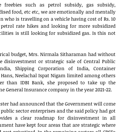
freebies such as petrol subsidy, gas subsidy, 
ed food, etc etc, we are emotionally and mentally 
n who is travelling on a vehicle having cost of Rs. 10 
 petrol rate hikes and looking for more subsidized 
ities is still looking for subsidized gas. Is this not 
orical budget, Mrs. Nirmala Sitharaman had without 
disinvestment or strategic sale of Central Public 
ndia, Shipping Corporation of India, Container 
 Hans, Neelachal Ispat Nigam limited among others 
er than IDBI Bank, she proposed to take up the 
one General Insurance company in the year 2021-22.
ister had announced that the Government will come 
 public sector enterprises and the said policy had got 
ovides a clear roadmap for disinvestment in all 
nment have kept four areas that are strategic where 