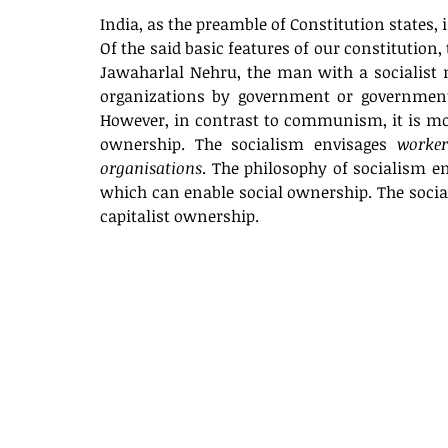
India, as the preamble of Constitution states, i
Of the said basic features of our constitution,
Jawaharlal Nehru, the man with a socialist 
organizations by government or government-co
However, in contrast to communism, it is mor
ownership. The socialism envisages 
worker
organisations
. The philosophy of socialism e
which can enable social ownership. The sociali
capitalist ownership. 