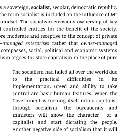
s a sovereign, 
socialist
, secular, democratic republic. 
 the term socialist is included on the influence of Mr 
mindset. The socialism envisions ownership of key 
ntrolled entities for the benefit of the society. 
e moderate and receptive to the concept of private 
-managed enterprises
 rather that 
owner-managed 
ncompasses, social, political and economic systems 
sm argues for state capitalism in the place of pure 
The socialism had failed all over the world due 
to the practical difficulties in its 
implementation. Greed and ability to take 
control are basic human features. When the 
Government is turning itself into a capitalist 
through socialism, the bureaucrats and 
ministers will show the character  of a 
capitalist and start dictating the people. 
Another negative side of socialism that it will 