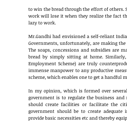
to win the bread through the effort of others.
work will lose it when they realize the fact th
lazy to work. 
Mr.Gandhi had envisioned a self-reliant India.
Governments, unfortunately, are making the p
The soaps, concessions and subsidies are mak
bread by simply sitting at home. Similarly
Employment Scheme) are truly counterproduc
immense manpower to any productive measure
scheme, which enables one to get a handful m
In my opinion, which is formed over several 
government is to regulate the business and 
should create facilities or facilitate the c
government should be to create adequate inf
provide basic necessities etc and thereby equi