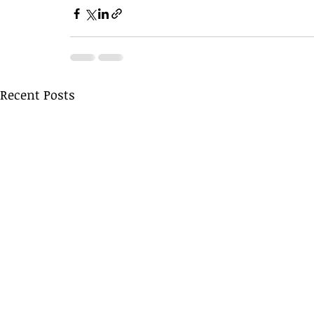
Recent Posts