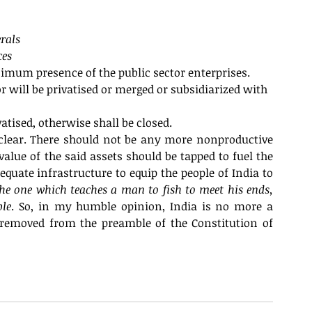
rals
ces
inimum presence of the public sector enterprises.
r will be privatised or merged or subsidiarized with 
atised, otherwise shall be closed. 
lear. There should not be any more nonproductive 
lue of the said assets should be tapped to fuel the 
uate infrastructure to equip the people of India to 
the one which teaches a man to fish to meet his ends, 
ble
. So, in my humble opinion, India is no more a 
removed from the preamble of the Constitution of 