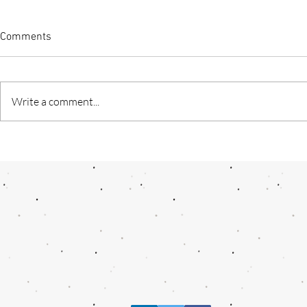
Comments
Write a comment...
"Kashmiri Nahi Darega” — A
AI- A termin
Journey Through the Heart of
future
Resilience