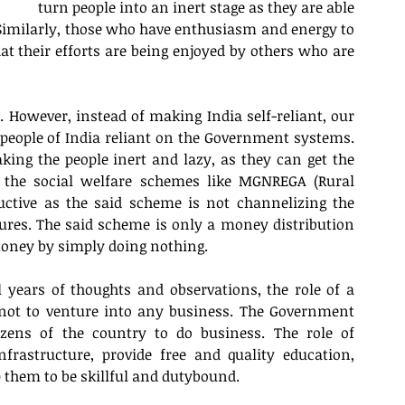
turn people into an inert stage as they are able 
 Similarly, those who have enthusiasm and energy to 
at their efforts are being enjoyed by others who are 
 However, instead of making India self-reliant, our 
eople of India reliant on the Government systems. 
ing the people inert and lazy, as they can get the 
, the social welfare schemes like MGNREGA (Rural 
tive as the said scheme is not channelizing the 
s. The said scheme is only a money distribution 
oney by simply doing nothing. 
years of thoughts and observations, the role of a 
not to venture into any business. The Government 
itizens of the country to do business. The role of 
rastructure, provide free and quality education, 
p them to be skillful and dutybound. 