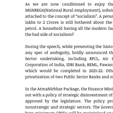
As we are now conditioned to enjoy the 
MGNREGA(National Rural employment), subsidis
attached to the concept of “socialism”. A perso
lakhs to 2 Crores is still bothered about the
petrol. A household having all the modern facil
the bad side of socialism? 
During the speech, while presenting the hist
any spec of ambiguity, boldly announced the 
Sector undertaking, including BPCL, Air I
Corporation of India, IDBI Bank, BEML, Pawan
which would be completed in 2021-22. Oth
privatization of two Public Sector Banks and 
In the AtmaNirbhar Package, the Finance Min
out with a policy of strategic disinvestment of
approved by the legislature. The policy pr
nonstrategic and strategic sectors. The Gover