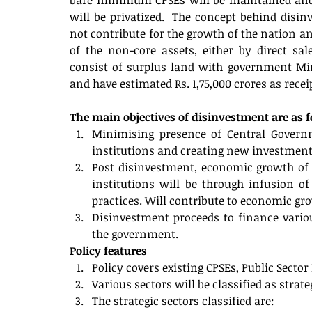
bare minimum CPSEs will be maintained and re
will be privatized.  The concept behind disinve
not contribute for the growth of the nation an
of the non-core assets, either by direct sa
consist of surplus land with government Min
and have estimated Rs. 1,75,000 crores as rece
The main objectives of disinvestment are as 
Minimising presence of Central Governme
institutions and creating new investment 
Post disinvestment, economic growth of Ce
institutions will be through infusion o
practices. Will contribute to economic gr
Disinvestment proceeds to finance vario
the government. 
Policy features
Policy covers existing CPSEs, Public Sect
Various sectors will be classified as strat
The strategic sectors classified are: