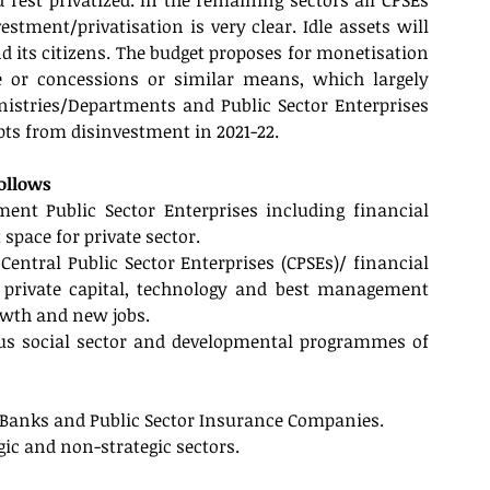
st privatized. In the remaining sectors all CPSEs 
stment/privatisation is very clear. Idle assets will 
d its citizens. The budget proposes for monetisation 
le or concessions or similar means, which largely 
istries/Departments and Public Sector Enterprises 
ipts from disinvestment in 2021-22.
follows
nt Public Sector Enterprises including financial 
space for private sector.
ntral Public Sector Enterprises (CPSEs)/ financial 
f private capital, technology and best management 
owth and new jobs. 
us social sector and developmental programmes of 
or Banks and Public Sector Insurance Companies.
egic and non-strategic sectors.