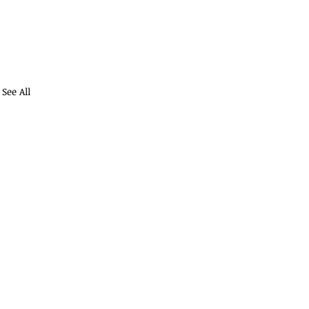
See All