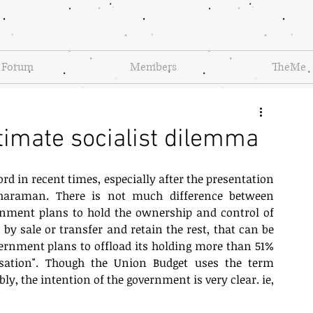
Forum
Members
TheMe
timate socialist dilemma
 in recent times, especially after the presentation 
haraman. There is not much difference between 
rnment plans to hold the ownership and control of 
 by sale or transfer and retain the rest, that can be 
vernment plans to offload its holding more than 51% 
isation". Though the Union Budget uses the term 
, the intention of the government is very clear. ie, 