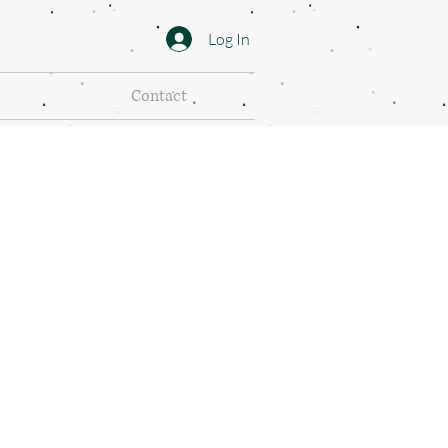
Log In
Contact