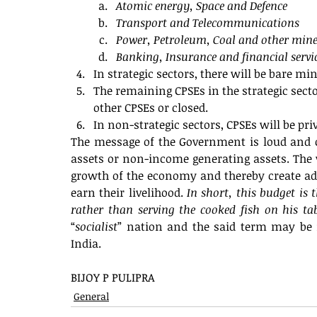
Atomic energy, Space and Defence 
Transport and Telecommunications
Power, Petroleum, Coal and other mine
Banking, Insurance and financial servi
In strategic sectors, there will be bare m
The remaining CPSEs in the strategic secto
other CPSEs or closed.
In non-strategic sectors, CPSEs will be priv
The message of the Government is loud and c
assets or non-income generating assets. The va
growth of the economy and thereby create adeq
earn their livelihood. 
In short, this budget is 
rather than serving the cooked fish on his ta
“
socialist
” nation and the said term may be 
India. 
BIJOY P PULIPRA
General