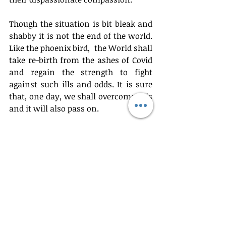
Though the situation is bit bleak and 
shabby it is not the end of the world. 
Like the phoenix bird,  the World shall 
take re-birth from the ashes of Covid 
and regain the strength to fight 
against such ills and odds. It is sure 
that, one day, we shall overcome this 
and it will also pass on.
Bijoy P Pulipra
General
Recent Posts
See All