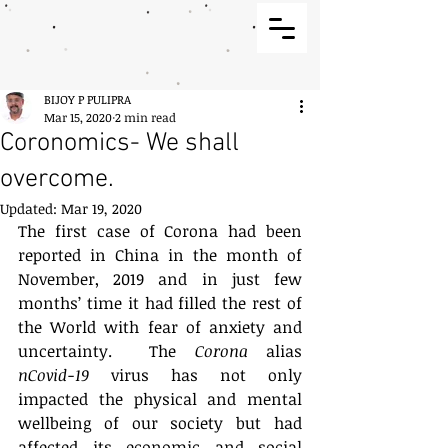
BIJOY P PULIPRA
Mar 15, 2020
2 min read
Coronomics- We shall
overcome.
Updated:
Mar 19, 2020
The first case of Corona had been 
reported in China in the month of 
November, 2019 and in just few 
months’ time it had filled the rest of 
the World with fear of anxiety and 
uncertainty.  The 
Corona
 alias 
nCovid-19
 virus has not only 
impacted the physical and mental 
wellbeing of our society but had 
affected its economic and social 