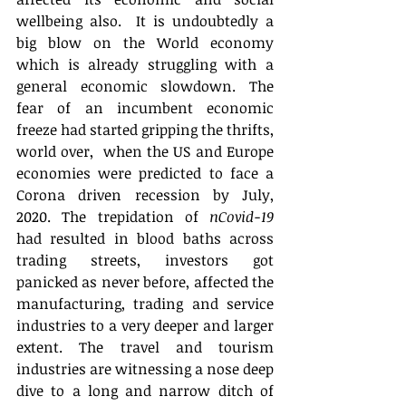
wellbeing also.  It is undoubtedly a 
big blow on the World economy 
which is already struggling with a 
general economic slowdown. The 
fear of an incumbent economic 
freeze had started gripping the thrifts, 
world over,  when the US and Europe 
economies were predicted to face a 
Corona driven recession by July, 
2020. The trepidation of 
nCovid-19
had resulted in blood baths across 
trading streets, investors got 
panicked as never before, affected the 
manufacturing, trading and service 
industries to a very deeper and larger 
extent. The travel and tourism 
industries are witnessing a nose deep 
dive to a long and narrow ditch of 