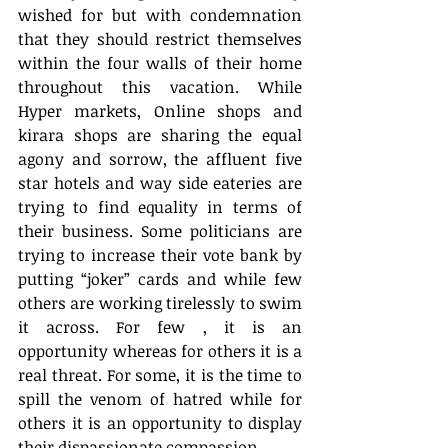
wished for but with condemnation 
that they should restrict themselves 
within the four walls of their home 
throughout this vacation. While 
Hyper markets, Online shops and 
kirara shops are sharing the equal 
agony and sorrow, the affluent five 
star hotels and way side eateries are 
trying to find equality in terms of 
their business. Some politicians are 
trying to increase their vote bank by 
putting “joker” cards and while few 
others are working tirelessly to swim 
it across. For few , it is an 
opportunity whereas for others it is a 
real threat. For some, it is the time to 
spill the venom of hatred while for 
others it is an opportunity to display 
their dispassionate compassion.