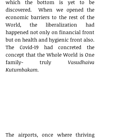
which the bottom is yet to be 
discovered.  When we opened the 
economic barriers to the rest of the 
World, the liberalization had 
happened not only on financial front 
but on health and hygienic front also. 
The Covid-19 had concreted the 
concept that the Whole World is One 
family- truly 
Vasudhaiva 
Kutumbakam.
The airports, once where thriving 