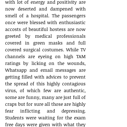
with lot of energy and positivity are 
now deserted and dampened with 
smell of a hospital. The passengers 
once were blessed with enthusiastic 
accosts of beautiful hostess are now 
greeted by medical professionals 
covered in green masks and full 
covered surgical costumes. While TV 
channels are eyeing on high TAM 
ratings by licking on the wounds, 
Whatsapp and email messages are 
getting filled with advices to prevent 
the spread of this highly contagious 
virus, of which few are authentic, 
some are funny, many are just full of 
craps but for sure all those are highly 
fear inflicting and depressing.  
Students were waiting for the exam 
free days were given with what they 