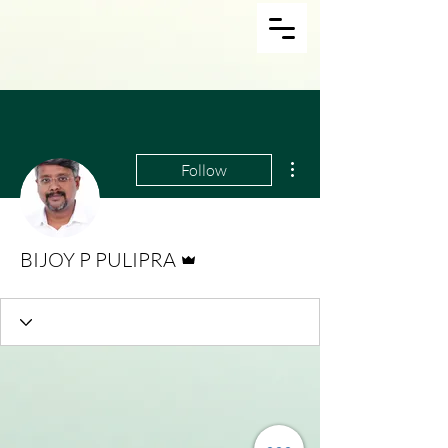
More actions
Follow
Admin
BIJOY P PULIPRA