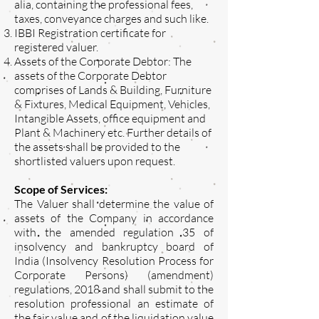
alia, containing the professional fees,
taxes, conveyance charges and such like.
IBBI Registration certificate for
registered valuer.
Assets of the Corporate Debtor: The
assets of the Corporate Debtor
comprises of Lands & Building, Furniture
& Fixtures, Medical Equipment, Vehicles,
Intangible Assets, office equipment and
Plant & Machinery etc. Further details of
the assets shall be provided to the
shortlisted valuers upon request.
Scope of Services:
The Valuer shall determine the value of
assets of the Company in accordance
with the amended regulation 35 of
insolvency and bankruptcy board of
India (Insolvency Resolution Process for
Corporate Persons) (amendment)
regulations, 2018 and shall submit to the
resolution professional an estimate of
the fair value and of the liquidation value