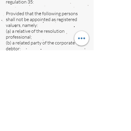
regulation 35:
Provided that the following persons
shall not be appointed as registered
valuers, namely:
(a) a relative of the resolution
professional;
(b) a related party of the corporate
debtor;
(c) an auditor of the corporate debtor at
any time during the five years preceding
the insolvency commencement date; or
(d) a partner or director of the insolvency
professional entity of which the
resolution professional is a partner or
director.
35. Fair value and Liquidation value
(
1) Fair value and liquidation value shall
be determined in the following manner:-
(a) the two registered valuers appointed
under regulation 27 shall submit to the
resolution professional an estimate of