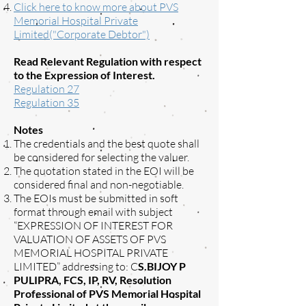
Click here to know more about PVS
Memorial Hospital Private
Limited("Corporate Debtor")
Read Relevant Regulation with respect
to the Expression of Interest.
Regulation 27
Regulation 35
Notes
The credentials and the best quote shall
be considered for selecting the valuer.
The quotation stated in the EOI will be
considered final and non-negotiable.
The EOIs must be submitted in soft
format through email with subject
“EXPRESSION OF INTEREST FOR
VALUATION OF ASSETS OF PVS
MEMORIAL HOSPITAL PRIVATE
LIMITED” addressing to: C
S.BIJOY P
PULIPRA, FCS, IP, RV, Resolution
Professional of PVS Memorial Hospital