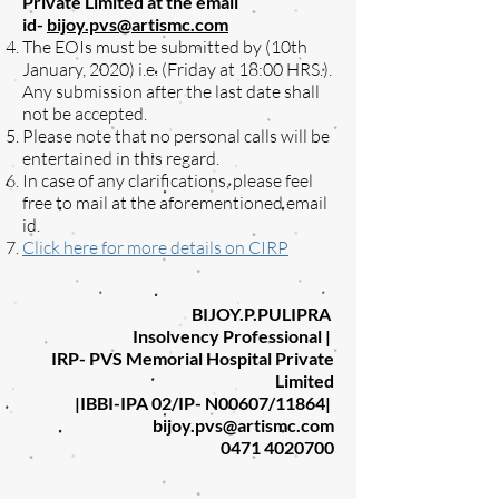
Private Limited at the email
id-
bijoy.pvs@artismc.com
The EOIs must be submitted by (10th
January, 2020) i.e. (Friday at 18:00 HRS.).
Any submission after the last date shall
not be accepted.
Please note that no personal calls will be
entertained in this regard.
In case of any clarifications, please feel
free to mail at the aforementioned email
id.
Click here for more details on CIRP
BIJOY.P.PULIPRA
Insolvency Professional |
IRP- PVS Memorial Hospital Private
Limited
|IBBI-IPA 02/IP- N00607/11864|
bijoy.pvs@artismc.com
0471 4020700