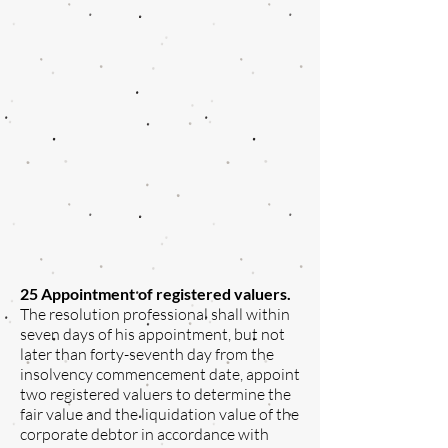
25 Appointment of registered valuers.
The resolution professional shall within
seven days of his appointment, but not
later than forty-seventh day from the
insolvency commencement date, appoint
two registered valuers to determine the
fair value and the liquidation value of the
corporate debtor in accordance with