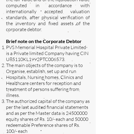
computed in accordance with
internationally accepted valuation
standards, after physical verification of
the inventory and fixed assets of the
corporate debtor.
Brief note on the Corporate Debtor
PVS Memorial Hospital Private Limited
is a Private limited Company having CIN
U85110KL1992PTC006573.
The main objects of the company is to
Organise, establish, set up and run
Hospitals, Nursing homes, Clinics and
Healthcare centers for reception and
treatment of persons suffering from
illness.
The authorized capital of the company as
per the last audited financial statements
and as per the Master data is
24500000
equity shares of Rs. 10/- each and 50000
redeemable Preference shares of Rs.
100/- each