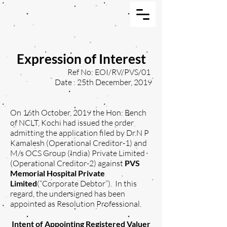
Expression of Interest
Ref No: EOI/RV/PVS/01
Date : 25th December, 2019
On 16th October, 2019 the Hon: Bench
of NCLT, Kochi had issued the order
admitting the application filed by Dr.N P
Kamalesh (Operational Creditor-1) and
M/s OCS Group (India) Private Limited
(Operational Creditor-2) against
PVS
Memorial Hospital Private
Limited
(“Corporate Debtor”). In this
regard, the undersigned has been
appointed as Resolution Professional.
Intent of Appointing Registered Valuer