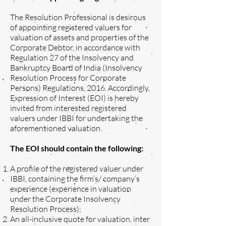
The Resolution Professional is desirous
of appointing registered valuers for
valuation of assets and properties of the
Corporate Debtor, in accordance with
Regulation 27 of the Insolvency and
Bankruptcy Board of India (Insolvency
Resolution Process for Corporate
Persons) Regulations, 2016. Accordingly,
Expression of Interest (EOI) is hereby
invited from interested registered
valuers under IBBI for undertaking the
aforementioned valuation.
The EOI should contain the following:
A profile of the registered valuer under
IBBI, containing the firm’s/ company’s
experience (experience in valuation
under the Corporate Insolvency
Resolution Process);
An all-inclusive quote for valuation, inter