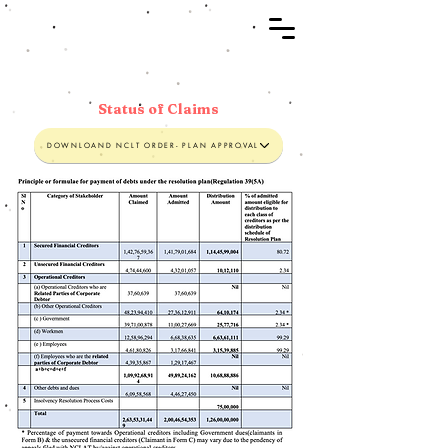
Status of Claims
DOWNLOAND NCLT ORDER- PLAN APPROVAL