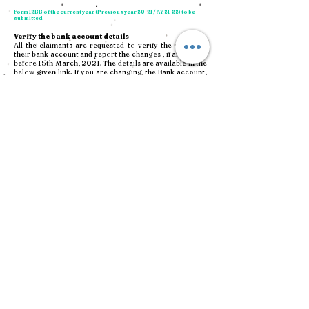
Form 12BB of the current year (Previous year 20-21 / AY 21-22) to be
submitted
Verify the bank account details
All the claimants are requested to verify the details of
their bank account and report the changes , if any, on or
before 15th March, 2021. The details are available in the
below given link. If you are changing the Bank account,
a
cancelled Cheque leaf with name of the claimant
on it
along with a request letter duly signed by the
Claimant to be forwarded to below given address by
Courier/Registered Post. If the cheque leaf with name is
not available , then a
self attested copy of the bank
statement in the name of the Applicant
may also be
submitted. If the name in the Cheque leaf/bank statement
differs from the name on the Claim form, then it shall not
be considered as a valid. Please mention the Claim ID on
the request letter.
Penny drop transfer
initiated
to the bank accounts
As part of verification of the bank account details, we had
initiated a "penny drop transfer" of Rs. 1/- to bank
accounts all the 639 claimants, on 21-May-2021. If your
account is not credited with Rs.1/- from PVS Memorial
Hospital Private Limited, your bank account details
might have some error in it. In that case, please write to
bijoy.pvs@artismc.com
with correct bank account
details and IFSC Code.
CLICK HERE TO DOWNLOAD THE LIST OF CLAIMS
BANK ACCOUNT DETAILS
FULL STATUS REPORT- PVS-CIRP