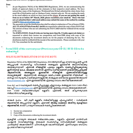
Form 12BB of the current year (Previous year 20-21 / AY 21-22) to be
submitted
MALAYALAM TRANSLATION OF ABOVE NOTE