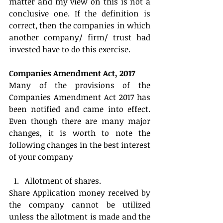
matter and my view on this is not a 
conclusive one. If the definition is 
correct, then the companies in which 
another company/ firm/ trust had 
invested have to do this exercise.
Companies Amendment Act, 2017
Many of the provisions of the 
Companies Amendment Act 2017 has 
been notified and came into effect. 
Even though there are many major 
changes, it is worth to note the 
following changes in the best interest 
of your company
Allotment of shares. 
Share Application money received by 
the company cannot be utilized 
unless the allotment is made and the 