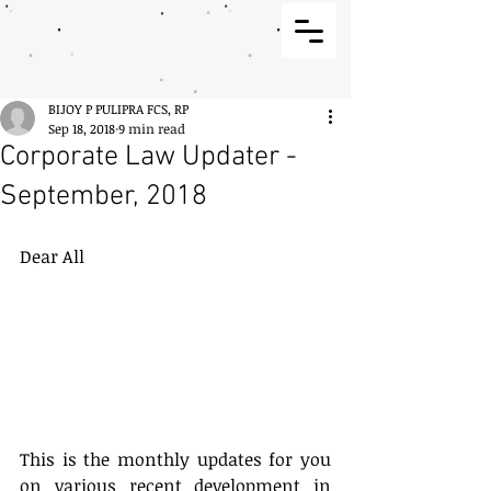
BIJOY P PULIPRA FCS, RP
Sep 18, 2018
9 min read
Corporate Law Updater -
September, 2018
Dear All
This is the monthly updates for you 
on various recent development in 