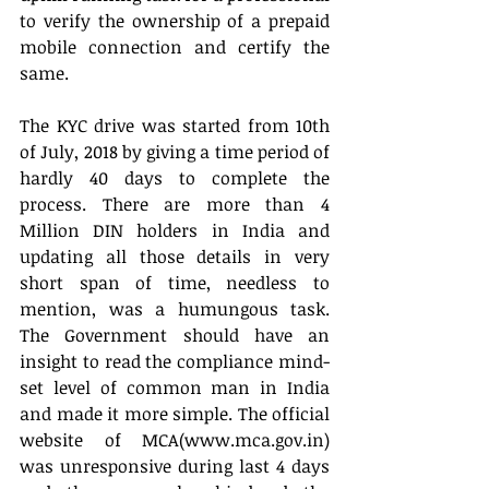
to verify the ownership of a prepaid 
mobile connection and certify the 
same.
The KYC drive was started from 10th 
of July, 2018 by giving a time period of 
hardly 40 days to complete the 
process. There are more than 4 
Million DIN holders in India and 
updating all those details in very 
short span of time, needless to 
mention, was a humungous task. 
The Government should have an 
insight to read the compliance mind-
set level of common man in India 
and made it more simple. The official 
website of MCA(www.mca.gov.in) 
was unresponsive during last 4 days 