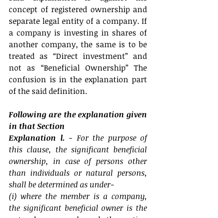
concept of registered ownership and 
separate legal entity of a company. If 
a company is investing in shares of 
another company, the same is to be 
treated as “Direct investment” and 
not as “Beneficial Ownership” The 
confusion is in the explanation part 
of the said definition.
Following are the explanation given 
in that Section
Explanation l. 
- For the purpose of 
this clause, the significant beneficial 
ownership, in case of persons other 
than individuals or natural persons, 
shall be determined as under-
(i) where the member is a company, 
the significant beneficial owner is the 