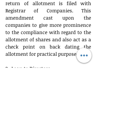
return of allotment is filed with 
Registrar of Companies. This 
amendment cast upon the 
companies to give more prominence 
to the compliance with regard to the 
allotment of shares and also act as a 
check point on back dating the 
allotment for practical purpose.
2.  Loan to Directors.
Earlier there was a blanket 
restriction on directors of the 
company and to any person in 
whom the director of the company is 
interested to avail loan from the 
company. That was really hindering 
the fund flow of the company to 
other entities in which Directors are 
interested. The New Amendment Act 