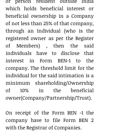
or person resident outside India 
which holds beneficial interest or 
beneficial ownership in a Company 
of not less than 25% of that company, 
through an Individual (who is the 
registered owner as per the Register 
of Members) , then the said 
individuals have to disclose that 
interest in Form BEN-1 to the 
company. The threshold limit for the 
individual for the said intimation is a 
minimum shareholding/Ownership 
of 10% in the beneficial 
owner(Company/Partnership/Trust).
On receipt of the Form BEN -1 the 
company have to file Form BEN 2 
with the Registrar of Companies.