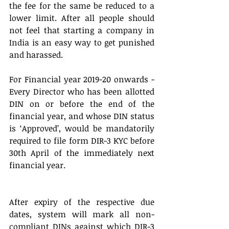
the fee for the same be reduced to a 
lower limit. After all people should 
not feel that starting a company in 
India is an easy way to get punished 
and harassed.
For Financial year 2019-20 onwards - 
Every Director who has been allotted 
DIN on or before the end of the 
financial year, and whose DIN status 
is ‘Approved’, would be mandatorily 
required to file form DIR-3 KYC before 
30th April of the immediately next 
financial year.
After expiry of the respective due 
dates, system will mark all non-
compliant DINs against which DIR-3 