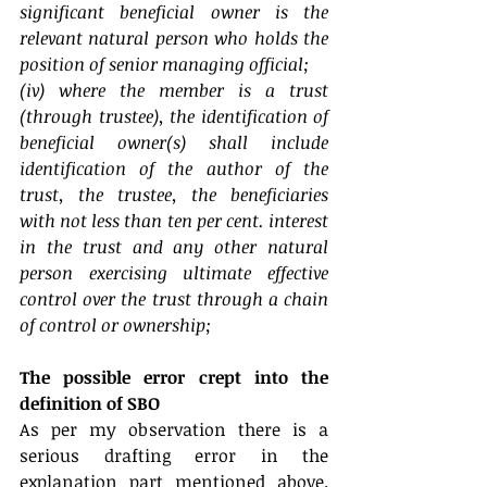
significant beneficial owner is the 
relevant natural person who holds the 
position of senior managing official;
(iv) where the member is a trust 
(through trustee), the identification of 
beneficial owner(s) shall include 
identification of the author of the 
trust, the trustee, the beneficiaries 
with not less than ten per cent. interest 
in the trust and any other natural 
person exercising ultimate effective 
control over the trust through a chain 
of control or ownership;
The possible error crept into the 
definition of SBO
As per my observation there is a 
serious drafting error in the 
explanation part mentioned above. 