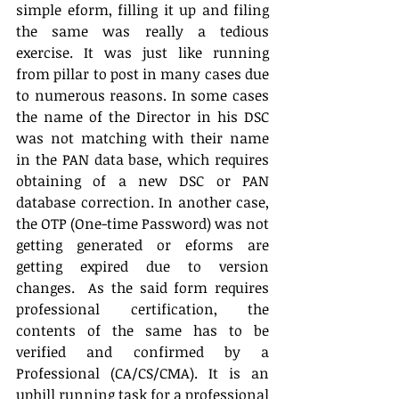
simple eform, filling it up and filing 
the same was really a tedious 
exercise. It was just like running 
from pillar to post in many cases due 
to numerous reasons. In some cases 
the name of the Director in his DSC 
was not matching with their name 
in the PAN data base, which requires 
obtaining of a new DSC or PAN 
database correction. In another case, 
the OTP (One-time Password) was not 
getting generated or eforms are 
getting expired due to version 
changes.  As the said form requires 
professional certification, the 
contents of the same has to be 
verified and confirmed by a 
Professional (CA/CS/CMA). It is an 
uphill running task for a professional 