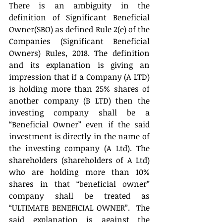
There is an ambiguity in the 
definition of Significant Beneficial 
Owner(SBO) as defined Rule 2(e) of the 
Companies (Significant Beneficial 
Owners) Rules, 2018. The definition 
and its explanation is giving an 
impression that if a Company (A LTD) 
is holding more than 25% shares of 
another company (B LTD) then the 
investing company shall be a 
“Beneficial Owner” even if the said 
investment is directly in the name of 
the investing company (A Ltd). The 
shareholders (shareholders of A Ltd) 
who are holding more than 10% 
shares in that “beneficial owner” 
company shall be treated as 
“ULTIMATE BENEFICIAL OWNER”.  The 
said explanation is against the 