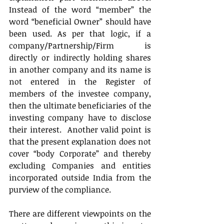
Instead of the word “member” the 
word “beneficial Owner” should have 
been used. As per that logic, if a 
company/Partnership/Firm is 
directly or indirectly holding shares 
in another company and its name is 
not entered in the Register of 
members of the investee company, 
then the ultimate beneficiaries of the 
investing company have to disclose 
their interest.  Another valid point is 
that the present explanation does not 
cover “body Corporate” and thereby 
excluding Companies and entities 
incorporated outside India from the 
purview of the compliance.
There are different viewpoints on the 