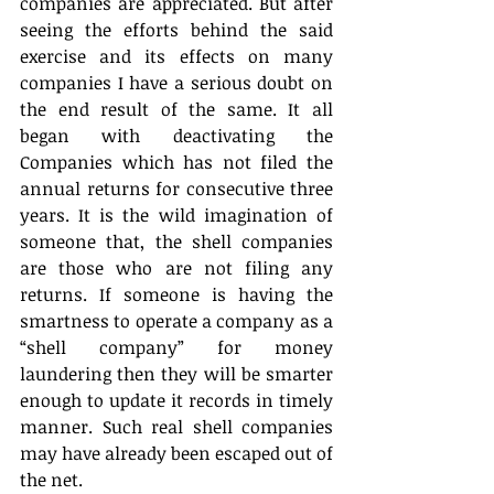
companies are appreciated. But after 
seeing the efforts behind the said 
exercise and its effects on many 
companies I have a serious doubt on 
the end result of the same. It all 
began with deactivating the 
Companies which has not filed the 
annual returns for consecutive three 
years. It is the wild imagination of 
someone that, the shell companies 
are those who are not filing any 
returns. If someone is having the 
smartness to operate a company as a 
“shell company” for money 
laundering then they will be smarter 
enough to update it records in timely 
manner. Such real shell companies 
may have already been escaped out of 
the net.