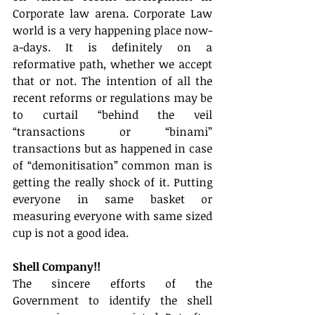
Corporate law arena. Corporate Law 
world is a very happening place now-
a-days. It is definitely on a 
reformative path, whether we accept 
that or not. The intention of all the 
recent reforms or regulations may be 
to curtail “behind the veil 
“transactions or “binami” 
transactions but as happened in case 
of “demonitisation” common man is 
getting the really shock of it. Putting 
everyone in same basket or 
measuring everyone with same sized 
cup is not a good idea.
Shell Company!!
The sincere efforts of the 
Government to identify the shell 