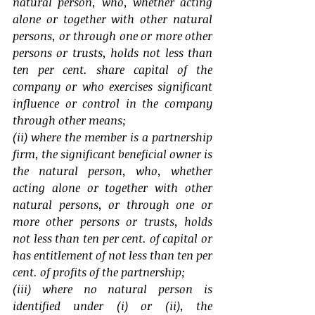
natural person, who, whether acting 
alone or together with other natural 
persons, or through one or more other 
persons or trusts, holds not less than 
ten per cent. share capital of the 
company or who exercises significant 
influence or control in the company 
through other means;
(ii) where the member is a partnership 
firm, the significant beneficial owner is 
the natural person, who, whether 
acting alone or together with other 
natural persons, or through one or 
more other persons or trusts, holds 
not less than ten per cent. of capital or 
has entitlement of not less than ten per 
cent. of profits of the partnership;
(iii) where no natural person is 
identified under (i) or (ii), the 