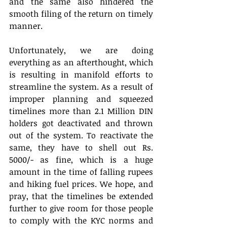
and the same also hindered the 
smooth filing of the return on timely 
manner.
Unfortunately, we are doing 
everything as an afterthought, which 
is resulting in manifold efforts to 
streamline the system. As a result of 
improper planning and squeezed 
timelines more than 2.1 Million DIN 
holders got deactivated and thrown 
out of the system. To reactivate the 
same, they have to shell out Rs. 
5000/- as fine, which is a huge 
amount in the time of falling rupees 
and hiking fuel prices. We hope, and 
pray, that the timelines be extended 
further to give room for those people 
to comply with the KYC norms and 