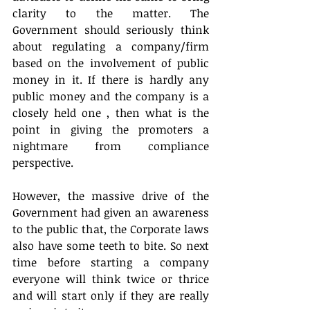
clarity to the matter. The 
Government should seriously think 
about regulating a company/firm 
based on the involvement of public 
money in it. If there is hardly any 
public money and the company is a 
closely held one , then what is the 
point in giving the promoters a 
nightmare from compliance 
perspective.
However, the massive drive of the 
Government had given an awareness 
to the public that, the Corporate laws 
also have some teeth to bite. So next 
time before starting a company 
everyone will think twice or thrice 
and will start only if they are really 