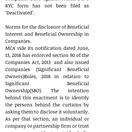
KYC form has not been filed as 
‘Deactivated’.
Norms for the disclosure of Beneficial 
Interest and Beneficial Ownership in 
Companies.
MCA vide its notification dated June, 
13, 2018 has enforced section 90 of the 
Companies Act, 2013  and also issued 
Companies (Significant Beneficial 
Owners)Rules, 2018 in relation to 
Significant Beneficial 
Ownership(SBO). The intention 
behind this enactment is to identify 
the persons behind the curtains by 
asking them to disclose it voluntarily. 
As per that section, an individual or 
company or partnership firm or trust 