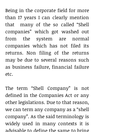
Being in the corporate field for more 
than 17 years I can clearly mention 
that  many of the so called “Shell 
companies” which got washed out 
from the system are normal 
companies which has not filed its 
returns. Non filing of the returns 
may be due to several reasons such 
as business failure, financial failure 
etc.
The term “Shell Company” is not 
defined in the Companies Act or any 
other legislations. Due to that reason, 
we can term any company as a “shell 
company”. As the said terminology is 
widely used in many contexts it is 
advisable to define the same to bring 