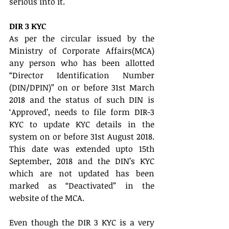
serious into it.
DIR 3 KYC
As per the circular issued by the 
Ministry of Corporate Affairs(MCA) 
any person who has been allotted 
“Director Identification Number 
(DIN/DPIN)” on or before 31st March 
2018 and the status of such DIN is 
‘Approved’, needs to file form DIR-3 
KYC to update KYC details in the 
system on or before 31st August 2018. 
This date was extended upto 15th 
September, 2018 and the DIN’s KYC 
which are not updated has been 
marked as “Deactivated” in the 
website of the MCA.
Even though the DIR 3 KYC is a very 