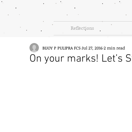
Reflections
BIJOY P PULIPRA FCS
Jul 27, 2016
2 min read
On your marks! Let’s S