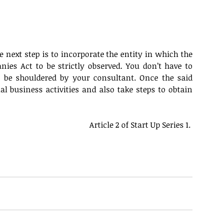
he next step is to incorporate the entity in which the 
ies Act to be strictly observed. You don’t have to 
 be shouldered by your consultant. Once the said 
 business activities and also take steps to obtain 
Article 2 of Start Up Series 1. 