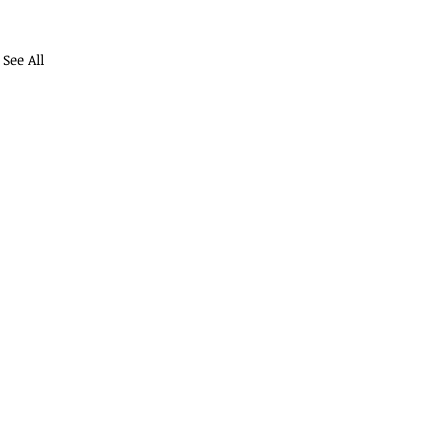
See All