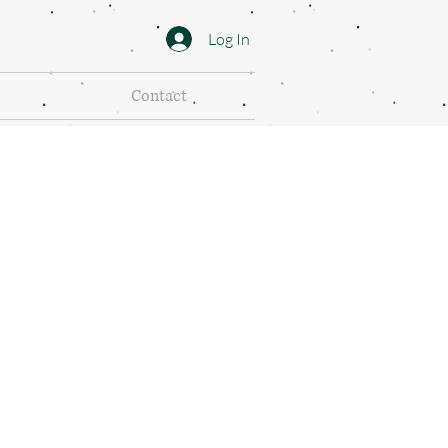
Log In
Contact