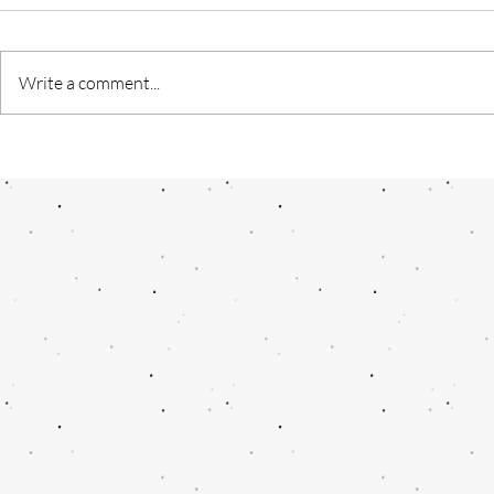
Write a comment...
Digest for N
Journey of a Director : From
“Game of thrones” to “Game of
thornes”