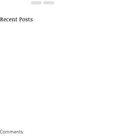
Recent Posts
Comments