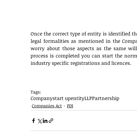
Once the correct type of entity is identified t
legal formalities as mentioned in the Compan
worry about those aspects as the same will
process is completed you can start the normal
industry specific registrations and licences.
Tags:
Company
start up
entity
LLP
Partnership
Companies Act
FDI