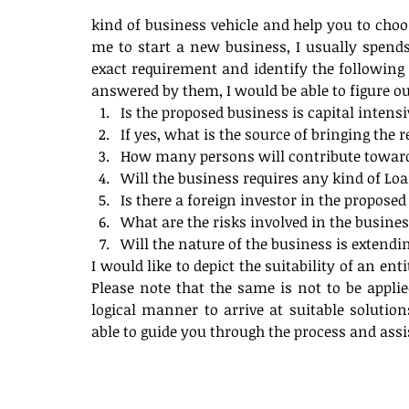
kind of business vehicle and help you to choo
me to start a new business, I usually spend
exact requirement and identify the following a
answered by them, I would be able to figure out
Is the proposed business is capital intensi
If yes, what is the source of bringing the r
How many persons will contribute towards
Will the business requires any kind of Loa
Is there a foreign investor in the proposed 
What are the risks involved in the busines
Will the nature of the business is extendi
I would like to depict the suitability of an ent
Please note that the same is not to be applie
logical manner to arrive at suitable solution
able to guide you through the process and assis