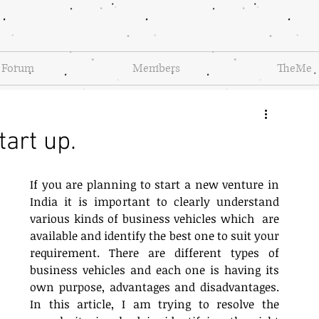
Forum
Members
TheMe
tart up.
If you are planning to start a new venture in 
India it is important to clearly understand 
various kinds of business vehicles which  are 
available and identify the best one to suit your 
requirement. There are different types of 
business vehicles and each one is having its 
own purpose, advantages and disadvantages.  
In this article, I am trying to resolve the 