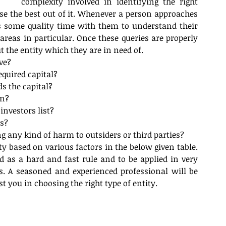
complexity involved in identifying the right 
se the best out of it. Whenever a person approaches 
s some quality time with them to understand their 
reas in particular. Once these queries are properly 
 the entity which they are in need of.  
ve?  
equired capital?  
 the capital?  
n?  
investors list?  
s?  
ng any kind of harm to outsiders or third parties? 
ity based on various factors in the below given table. 
d as a hard and fast rule and to be applied in very 
s. A seasoned and experienced professional will be 
t you in choosing the right type of entity.