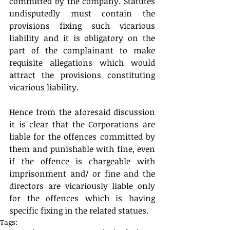
committed by the company. Statutes 
undisputedly must contain the 
provisions fixing such vicarious 
liability and it is obligatory on the 
part of the complainant to make 
requisite allegations which would 
attract the provisions constituting 
vicarious liability.
Hence from the aforesaid discussion 
it is clear that the Corporations are 
liable for the offences committed by 
them and punishable with fine, even 
if the offence is chargeable with 
imprisonment and/ or fine and the 
directors are vicariously liable only 
for the offences which is having 
specific fixing in the related statues.
Tags: