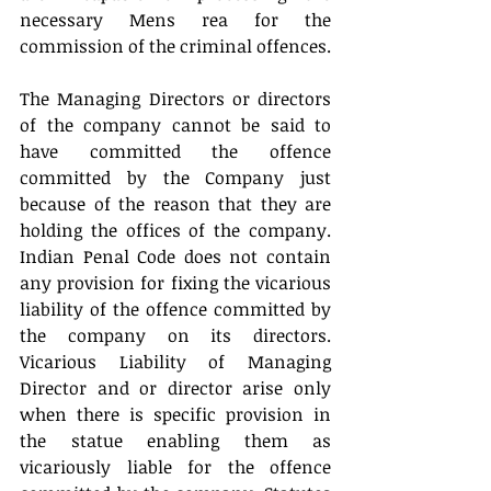
necessary Mens rea for the 
commission of the criminal offences.
The Managing Directors or directors 
of the company cannot be said to 
have committed the offence 
committed by the Company just 
because of the reason that they are 
holding the offices of the company. 
Indian Penal Code does not contain 
any provision for fixing the vicarious 
liability of the offence committed by 
the company on its directors. 
Vicarious Liability of Managing 
Director and or director arise only 
when there is specific provision in 
the statue enabling them as 
vicariously liable for the offence 