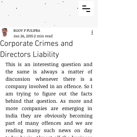
BIJOY P PULIPRA
Jan 26, 2015
2 min read
Corporate Crimes and
Directors Liability
This is an interesting question and 
the same is always a matter of 
discussion whenever there is a 
company involved in an offence. So I 
am trying to figure out the facts 
behind that question. As more and 
more companies are emerging in 
India they are obviously becoming 
part of many offences and we are 
reading many such news on day 