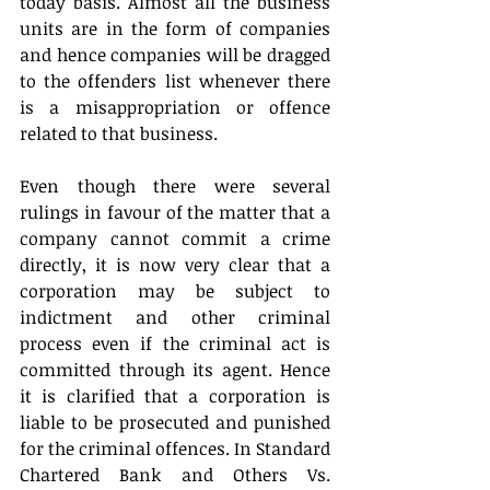
today basis. Almost all the business 
units are in the form of companies 
and hence companies will be dragged 
to the offenders list whenever there 
is a misappropriation or offence 
related to that business.
Even though there were several 
rulings in favour of the matter that a 
company cannot commit a crime 
directly, it is now very clear that a 
corporation may be subject to 
indictment and other criminal 
process even if the criminal act is 
committed through its agent. Hence 
it is clarified that a corporation is 
liable to be prosecuted and punished 
for the criminal offences. In Standard 
Chartered Bank and Others Vs. 