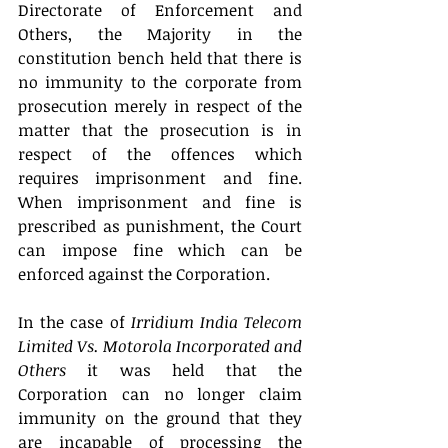
Directorate of Enforcement and 
Others, the Majority in the 
constitution bench held that there is 
no immunity to the corporate from 
prosecution merely in respect of the 
matter that the prosecution is in 
respect of the offences which 
requires imprisonment and fine. 
When imprisonment and fine is 
prescribed as punishment, the Court 
can impose fine which can be 
enforced against the Corporation.
In the case of 
Irridium India Telecom 
Limited Vs. Motorola Incorporated and 
Others
 it was held that the 
Corporation can no longer claim 
immunity on the ground that they 
are incapable of processing the 