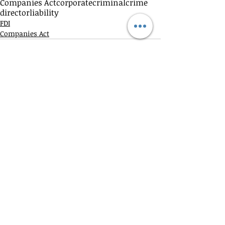
Companies Act
corporate
criminal
crime
director
liability
FDI
Companies Act
Recent Posts
See All